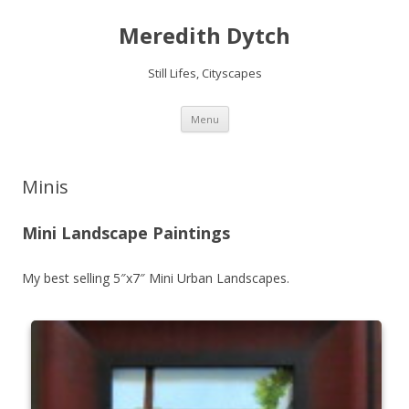
Meredith Dytch
Still Lifes, Cityscapes
Skip
Menu
to
content
Minis
Mini Landscape Paintings
My best selling 5″x7″ Mini Urban Landscapes.