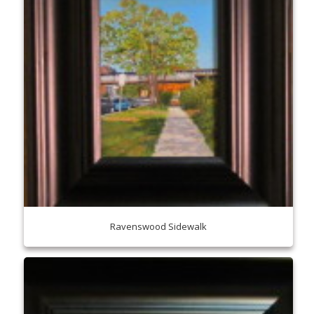
Ravenswood Sidewalk