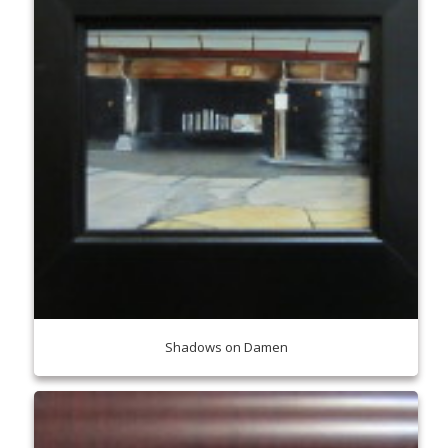
Shadows on Damen