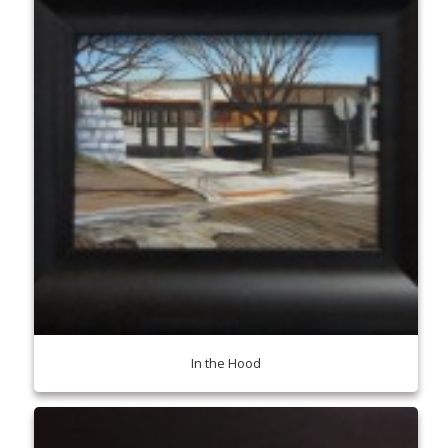
In the Hood