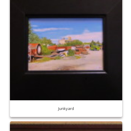
Junkyard