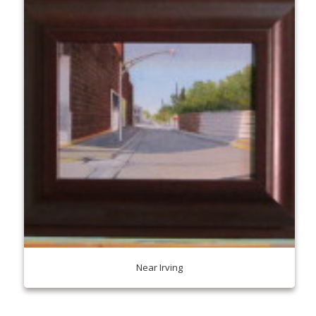
Near Irving