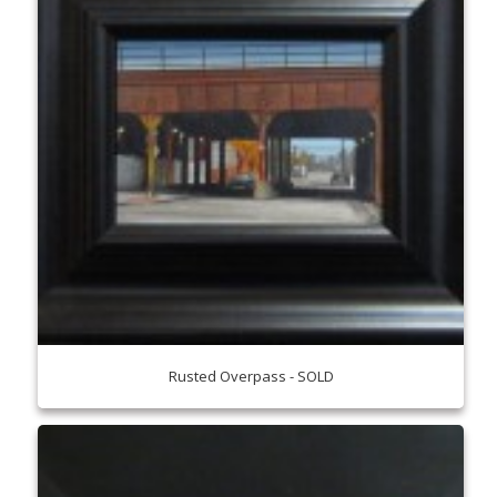
Rusted Overpass - SOLD