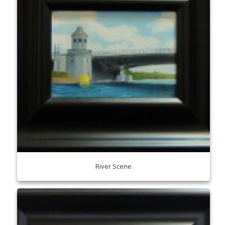
River Scene