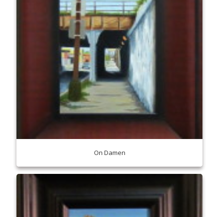
On Damen