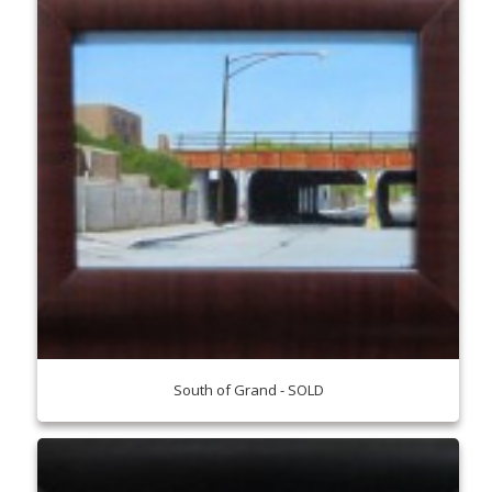
South of Grand - SOLD