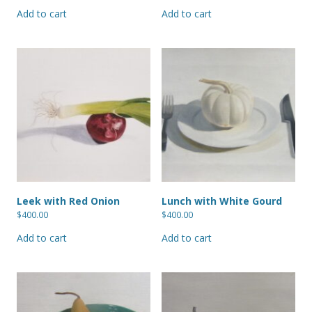
Add to cart
Add to cart
Leek with Red Onion
Lunch with White Gourd
$
400.00
$
400.00
Add to cart
Add to cart