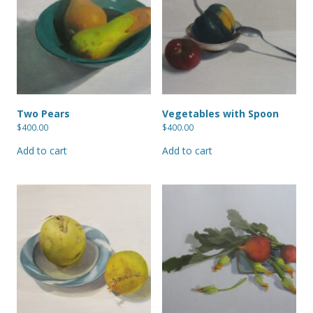
Two Pears
Vegetables with Spoon
$
400.00
$
400.00
Add to cart
Add to cart