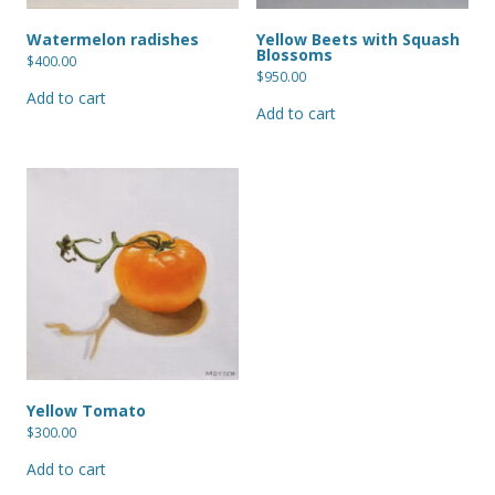
Watermelon radishes
Yellow Beets with Squash
Blossoms
$
400.00
$
950.00
Add to cart
Add to cart
Yellow Tomato
$
300.00
Add to cart