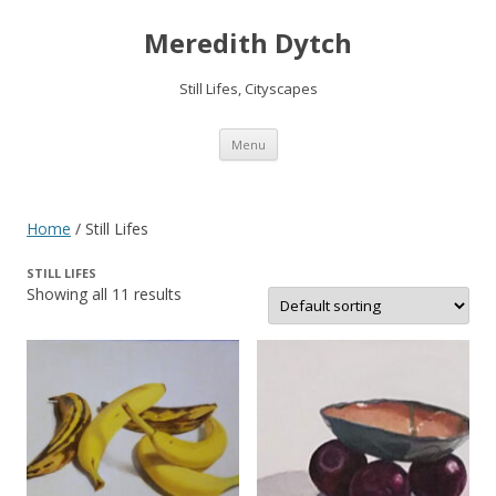
Meredith Dytch
Still Lifes, Cityscapes
Skip
Menu
to
content
Home
/ Still Lifes
STILL LIFES
Showing all 11 results