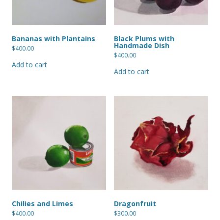
Bananas with Plantains
Black Plums with
Handmade Dish
$
400.00
$
400.00
Add to cart
Add to cart
Chilies and Limes
Dragonfruit
$
400.00
$
300.00