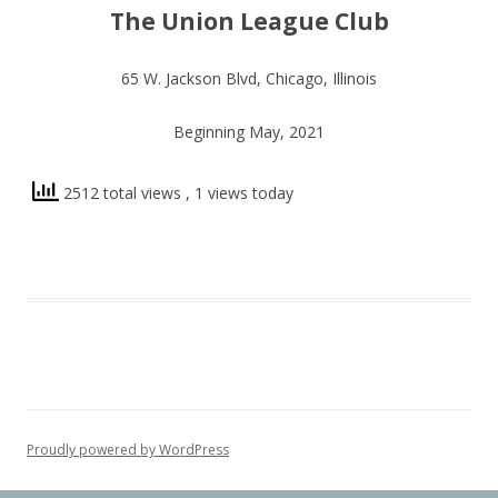
The Union League Club
65 W. Jackson Blvd, Chicago, Illinois
Beginning May, 2021
2512 total views
, 1 views today
Proudly powered by WordPress