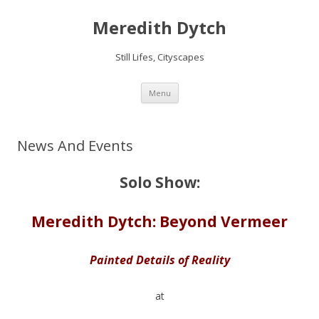
Meredith Dytch
Still Lifes, Cityscapes
Skip
Menu
to
content
News And Events
Solo Show:
Meredith Dytch: Beyond Vermeer
Painted Details of Reality
at