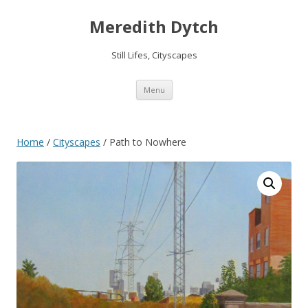
Meredith Dytch
Still Lifes, Cityscapes
Skip
Menu
to
content
Home
/
Cityscapes
/ Path to Nowhere