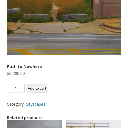
Path to Nowhere
$
2,200.00
Path
Add to cart
to
Nowhere
Category:
Cityscapes
quantity
Related products