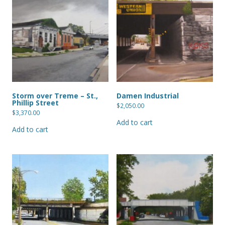
Storm over Treme – St.,
Damen Industrial
Phillip Street
$
2,050.00
$
3,370.00
Add to cart
Add to cart